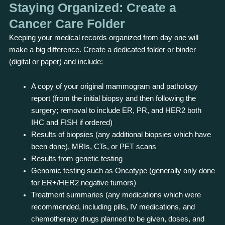
Staying Organized: Create a
Cancer Care Folder
Keeping your medical records organized from day one will
make a big difference. Create a dedicated folder or binder
(digital or paper) and include:
A copy of your original mammogram and pathology
report (from the initial biopsy and then following the
surgery; removal to include ER, PR, and HER2 both
IHC and FISH if ordered)
Results of biopsies (any additional biopsies which have
been done), MRIs, CTs, or PET scans
Results from genetic testing
Genomic testing such as Oncotype (generally only done
for ER+/HER2 negative tumors)
Treatment summaries (any medications which were
recommended, including pills, IV medications, and
chemotherapy drugs planned to be given, doses, and