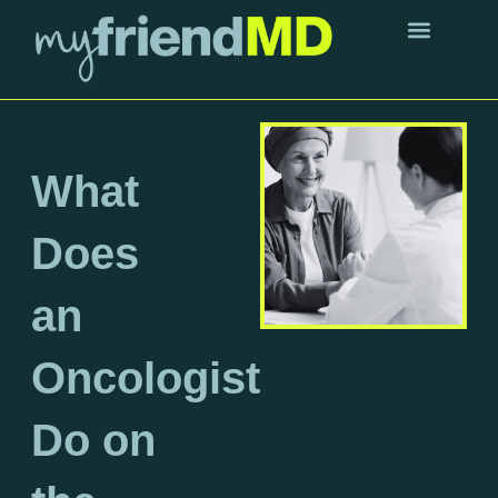
Skip
to
content
About Dr. Friend
What
Does
an
Oncologist
Do on