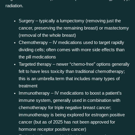
radiation.
Surgery – typically a lumpectomy (removing just the
cancer, preserving the remaining breast) or mastectomy
(removal of the whole breast)
Chemotherapy – IV medications used to target rapidly
dividing cells; often comes with more side effects than
the pill medications
Targeted therapy – newer “chemo-free” options generally
felt to have less toxicity than traditional chemotherapy;
this is an umbrella term that includes many types of
treatment
Immunotherapy – IV medications to boost a patient’s
immune system, generally used in combination with
chemotherapy for triple negative breast cancer;
immunotherapy is being explored for estrogen positive
cancer (but as of 2025 has not been approved for
hormone receptor positive cancer)