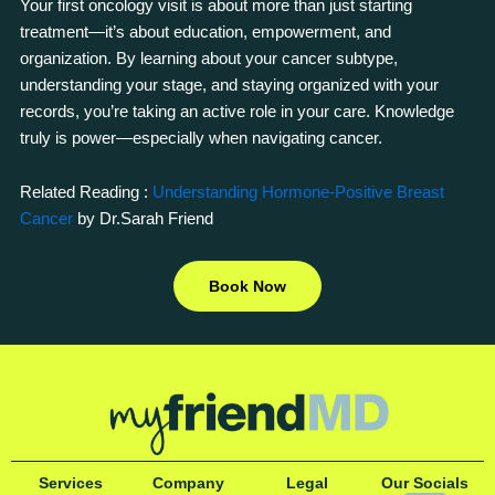
Your first oncology visit is about more than just starting
treatment—it’s about education, empowerment, and
organization. By learning about your cancer subtype,
understanding your stage, and staying organized with your
records, you’re taking an active role in your care. Knowledge
truly is power—especially when navigating cancer.
Related Reading :
Understanding Hormone-Positive Breast
Cancer
by Dr.Sarah Friend
Book Now
Services
Company
Legal
Our Socials