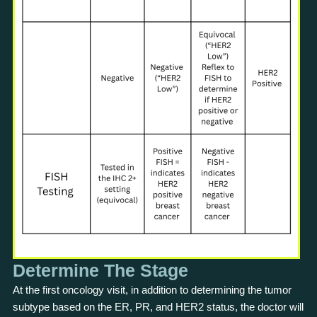
Determine The Stage
At the first oncology visit, in addition to determining the tumor
subtype based on the ER, PR, and HER2 status, the doctor will