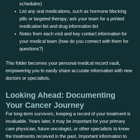
schedules)
List any oral medications, such as hormone blocking
pills or targeted therapy; ask your team for a printed
medication list and drug information list
Notes from each visit and key contact information for
your medical team (how do you connect with them for
questions?)
This folder becomes your personal medical record vault,
empowering you to easily share accurate information with new
doctors or specialists.
Looking Ahead: Documenting
Your Cancer Journey
For long-term survivors, keeping a record of your treatment is
invaluable. Years later, it may be important for your primary
care physician, future oncologist, or other specialists to know
the treatments received in the past. Important information to