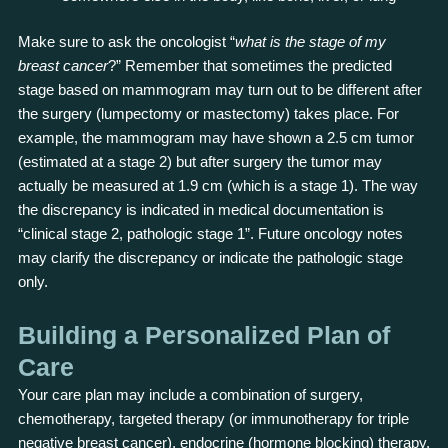
Make sure to ask the oncologist “
what is the stage of my
breast cancer
?” Remember that sometimes the predicted
stage based on mammogram may turn out to be different after
the surgery (lumpectomy or mastectomy) takes place. For
example, the mammogram may have shown a 2.5 cm tumor
(estimated at a stage 2) but after surgery the tumor may
actually be measured at 1.9 cm (which is a stage 1). The way
the discrepancy is indicated in medical documentation is
“clinical stage 2, pathologic stage 1”. Future oncology notes
may clarify the discrepancy or indicate the pathologic stage
only.
Building a Personalized Plan of
Care
Your care plan may include a combination of surgery,
chemotherapy, targeted therapy (or immunotherapy for triple
negative breast cancer), endocrine (hormone blocking) therapy,