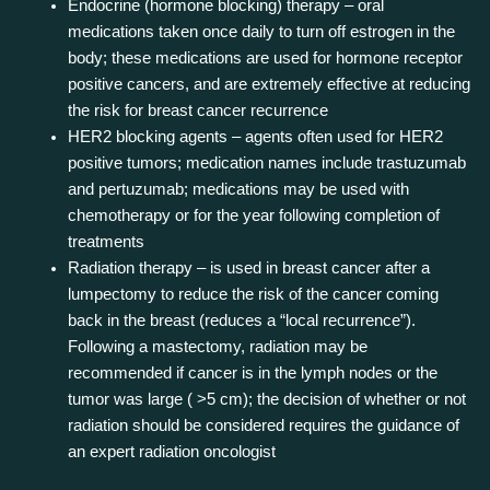
Endocrine (hormone blocking) therapy – oral
medications taken once daily to turn off estrogen in the
body; these medications are used for hormone receptor
positive cancers, and are extremely effective at reducing
the risk for breast cancer recurrence
HER2 blocking agents – agents often used for HER2
positive tumors; medication names include trastuzumab
and pertuzumab; medications may be used with
chemotherapy or for the year following completion of
treatments
Radiation therapy – is used in breast cancer after a
lumpectomy to reduce the risk of the cancer coming
back in the breast (reduces a “local recurrence”).
Following a mastectomy, radiation may be
recommended if cancer is in the lymph nodes or the
tumor was large ( >5 cm); the decision of whether or not
radiation should be considered requires the guidance of
an expert radiation oncologist