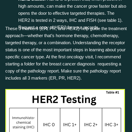
high amounts, can make the cancer grow faster but also
opens the door to effective targeted therapies. The
HER2 is tested in 2 ways, IHC and FISH (see table 1).
Request a copy of HER2 for your records.
These 3 markers (ER, PR, and HER2) help guide the treatment
approach—whether that’s hormone therapy, chemotherapy,
targeted therapy, or a combination. Understanding the receptor
status is one of the most important steps in learning about your
specific cancer type. At the first oncology visit, I recommend
starting a folder for the breast cancer diagnosis requesting a
copy of the pathology report. Make sure the pathology report
includes all 3 markers (ER, PR, HER2).