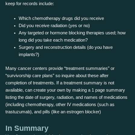
keep for records include:
Which chemotherapy drugs did you receive
Did you receive radiation (yes or no)
Any targeted or hormone blocking therapies used; how
long did you take each medication?
Surgery and reconstruction details (do you have
implants?)
Many cancer centers provide “treatment summaries” or
“survivorship care plans” so inquire about these after
completion of treatments. If a treatment summary is not
available, can create your own by making a 1 page summary
listing the date of surgery, radiation, and names of medications
(including chemotherapy, other IV medications (such as
trastuzumab), and pills (like an estrogen blocker)
In Summary