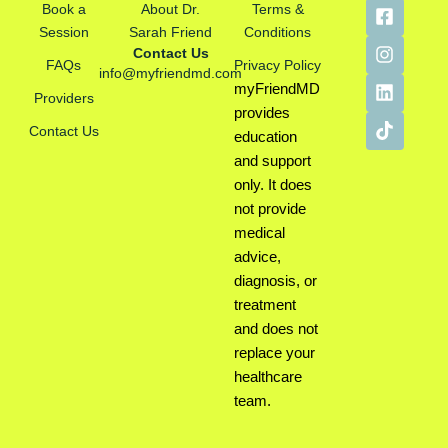
F
I
L
T
Book a
About Dr.
Terms &
a
n
i
i
Session
Sarah Friend
Conditions
c
s
n
k
Contact Us
e
t
k
t
FAQs
Privacy Policy
info@myfriendmd.com
b
a
e
o
myFriendMD
Providers
o
g
d
k
provides
o
r
i
Contact Us
k
a
n
education
-
m
and support
s
only. It does
q
not provide
u
a
medical
r
advice,
e
diagnosis, or
treatment
and does not
replace your
healthcare
team.