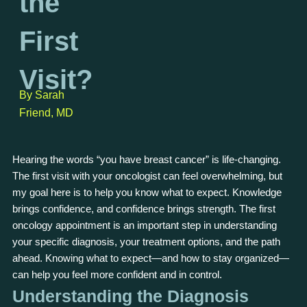
the
First
Visit?
By Sarah
Friend, MD
Hearing the words “you have breast cancer” is life-changing.
The first visit with your oncologist can feel overwhelming, but
my goal here is to help you know what to expect. Knowledge
brings confidence, and confidence brings strength. The first
oncology appointment is an important step in understanding
your specific diagnosis, your treatment options, and the path
ahead. Knowing what to expect—and how to stay organized—
can help you feel more confident and in control.
Understanding the Diagnosis