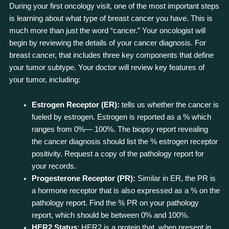
During your first oncology visit, one of the most important steps
is learning about what type of breast cancer you have. This is
much more than just the word “cancer.” Your oncologist will
begin by reviewing the details of your cancer diagnosis. For
breast cancer, that includes three key components that define
your tumor subtype. Your doctor will review key features of
your tumor, including:
Estrogen Receptor (ER):
tells us whether the cancer is
fueled by estrogen. Estrogen is reported as a % which
ranges from 0%— 100%. The biopsy report revealing
the cancer diagnosis should list the % estrogen receptor
positivity. Request a copy of the pathology report for
your records.
Progesterone Receptor (PR):
Similar in ER, the PR is
a hormone receptor that is also expressed as a % on the
pathology report. Find the % PR on your pathology
report, which should be between 0% and 100%.
HER2 Status
: HER2 is a protein that, when present in