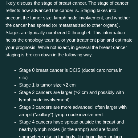
likely discuss the stage of breast cancer. The stage of cancer
reflects how advanced the cancer is. Staging takes into
account the tumor size, lymph node involvement, and whether
the cancer has spread (or metastasized to other organs).
Stages are typically numbered 0 through 4. This information
helps the oncology team tailor your treatment plan and estimate
your prognosis. While not exact, in general the breast cancer
staging is broken down in the following way.
Stage 0 breast cancer is DCIS (ductal carcinoma in
situ)
Stage 1 is tumor size <2 cm
Stage 2 cancers are larger (>2 cm and possibly with
lymph node involvement)
Stage 3 cancers are more advanced, often larger with
armpit (“axillary”) lymph node involvement
Stage 4 cancers have spread outside the breast and
nearby lymph nodes (in the armpit) and are found
somewhere else in the body, like bone, liver, or lung