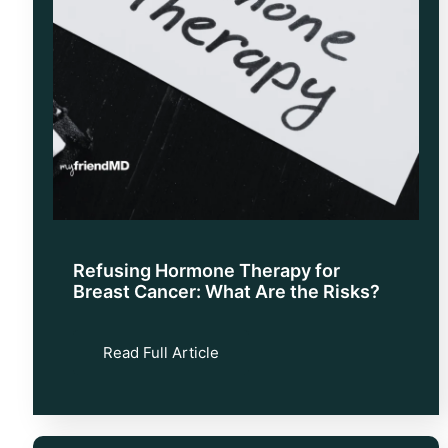
Refusing Hormone Therapy for
Breast Cancer: What Are the Risks?
Read Full Article