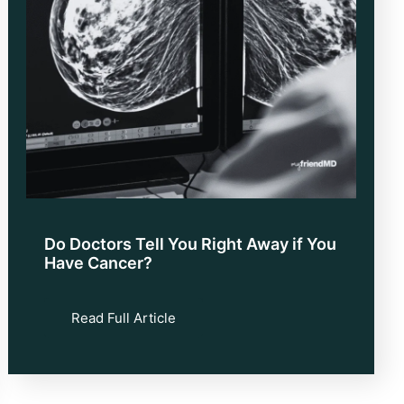
Do Doctors Tell You Right Away if You
Have Cancer?
Read Full Article