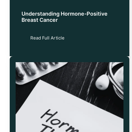
Understanding Hormone-Positive
Breast Cancer
Read Full Article