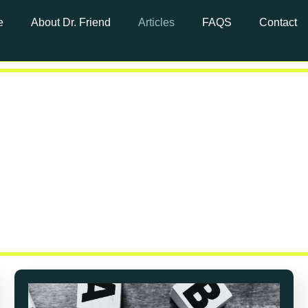
e
About Dr. Friend
Articles
FAQS
Contact
t Cancer Ar
article library—a space dedicated to providing yo
on to support you through every step of your cance