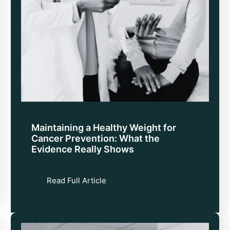
Maintaining a Healthy Weight for
Cancer Prevention: What the
Evidence Really Shows
Read Full Article