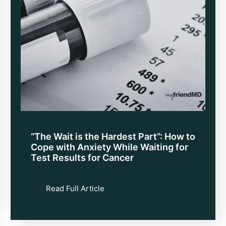
“The Wait is the Hardest Part”: How to
Cope with Anxiety While Waiting for
Test Results for Cancer
Read Full Article