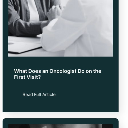
What Does an Oncologist Do on the
First Visit?
Read Full Article