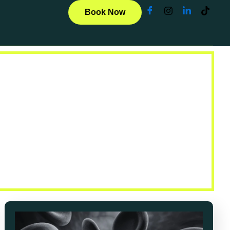
Book Now
ticles
u with clear, compassionate, and practical
r journey.