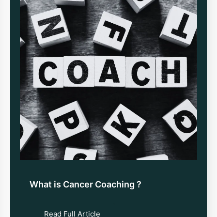
What is Cancer Coaching ?
Read Full Article