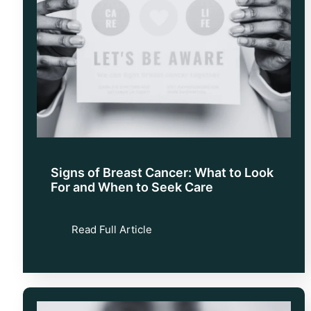
Signs of Breast Cancer: What to Look
For and When to Seek Care
Read Full Article