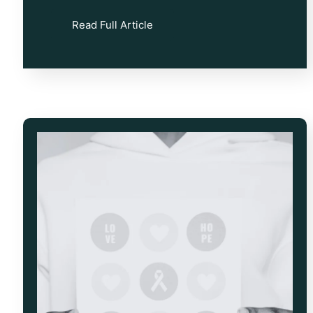
Read Full Article