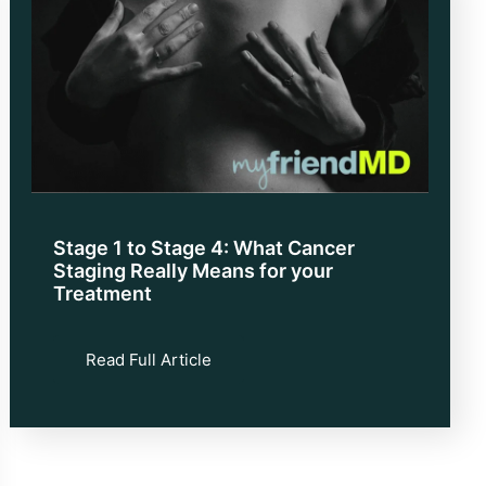
Stage 1 to Stage 4: What Cancer
Staging Really Means for your
Treatment
Read Full Article