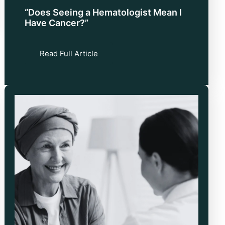
“Does Seeing a Hematologist Mean I
Have Cancer?”
Read Full Article