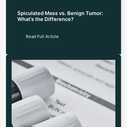
Spiculated Mass vs. Benign Tumor:
What’s the Difference?
Read Full Article