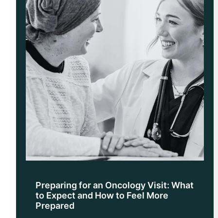
Preparing for an Oncology Visit: What
to Expect and How to Feel More
Prepared